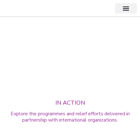
About Us
PROGRAMMES & FIELD INITIATIVES
Delivering Support,
Responsibly
IN ACTION
Explore the programmes and relief efforts delivered in
partnership with international organizations.