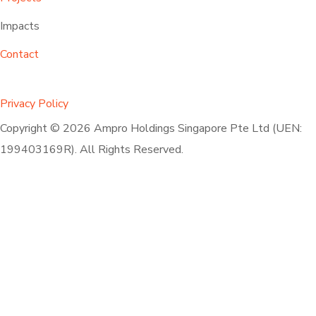
Impacts
Contact
Privacy Policy
Copyright © 2026 Ampro Holdings Singapore Pte Ltd (UEN:
199403169R). All Rights Reserved.