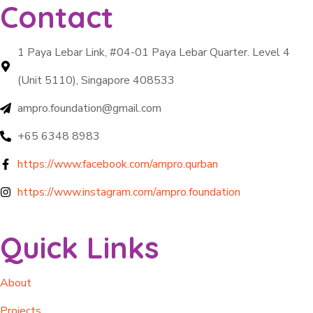
Contact
1 Paya Lebar Link, #04-01 Paya Lebar Quarter. Level 4
(Unit 5110), Singapore 408533
ampro.foundation@gmail.com
+65 6348 8983
https://www.facebook.com/ampro.qurban
https://www.instagram.com/ampro.foundation
Quick Links
About
Projects