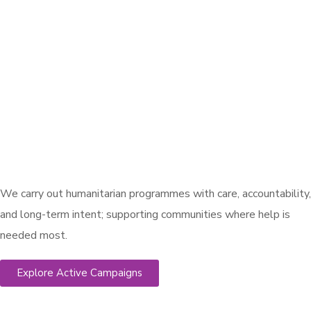
We carry out humanitarian programmes with care, accountability,
and long-term intent; supporting communities where help is
needed most.
Explore Active Campaigns