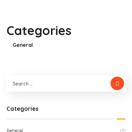
Categories
General
Categories
General
(7)