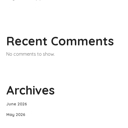
Recent Comments
No comments to show.
Archives
June 2026
May 2026