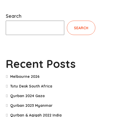
Search
SEARCH
Recent Posts
Melbourne 2026
Tutu Desk South Africa
Qurban 2024 Gaza
Qurban 2023 Myanmar
Qurban & Aqiqah 2022 India