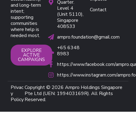
Quarter.
and long-term
Level 4
Contact
intent;
(Unit 5110),
supporting
Singapore
communities
408533
where help is
needed most.
ampro.foundation@gmail.com
+65 6348
EXPLORE
8983
ACTIVE
CAMPAIGNS
https://www.facebook.com/ampro.qu
https://www.instagram.com/ampro.fo
Privac
Copyright © 2026 Ampro Holdings Singapore
y
Pte Ltd (UEN: 199403169R). All Rights
Policy
Reserved.