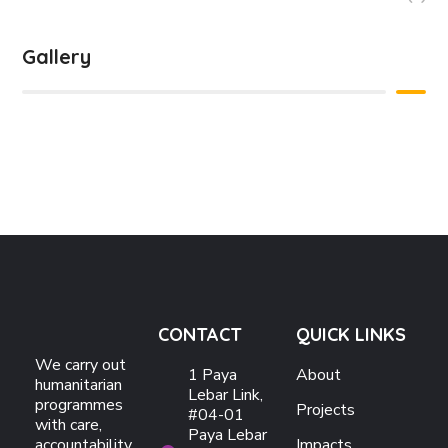
Gallery
CONTACT
QUICK LINKS
We carry out
1 Paya
About
humanitarian
Lebar Link,
programmes
Projects
#04-01
with care,
Paya Lebar
accountability,
Impacts