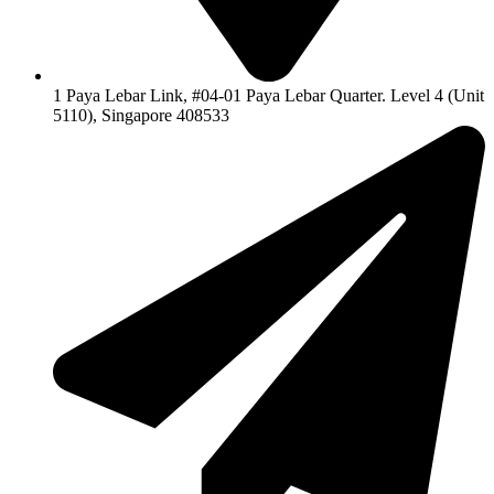
1 Paya Lebar Link, #04-01 Paya Lebar Quarter. Level 4 (Unit
5110), Singapore 408533