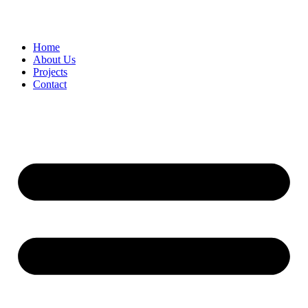
Home
About Us
Projects
Contact