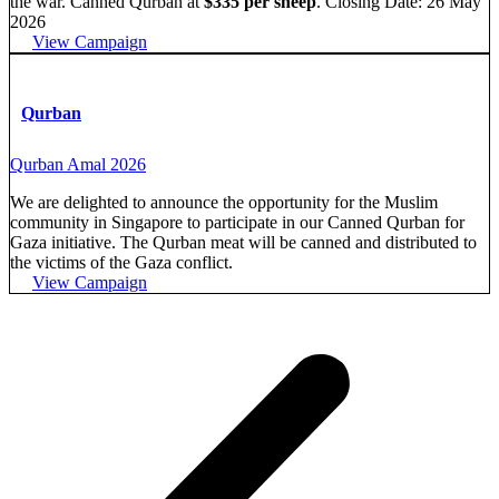
the war. Canned Qurban at
$335 per sheep
. Closing Date: 26 May
2026
View Campaign
Qurban
Qurban Amal 2026
We are delighted to announce the opportunity for the Muslim
community in Singapore to participate in our Canned Qurban for
Gaza initiative. The Qurban meat will be canned and distributed to
the victims of the Gaza conflict.
View Campaign