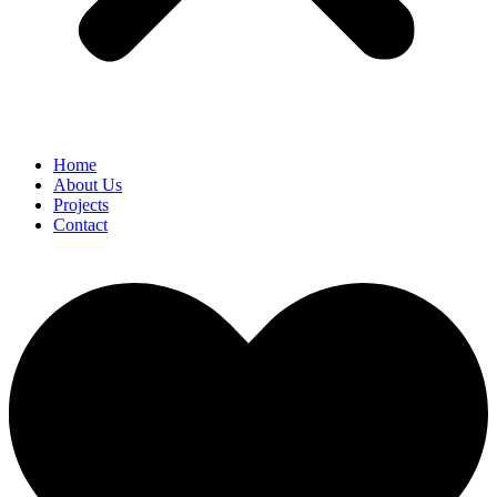
Home
About Us
Projects
Contact