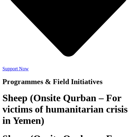
Support Now
Programmes & Field Initiatives
Sheep (Onsite Qurban – For
victims of humanitarian crisis
in Yemen)