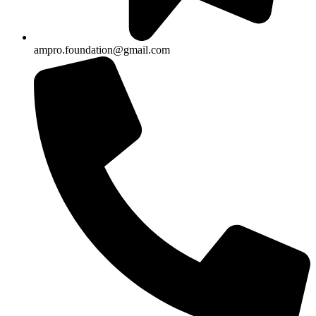
ampro.foundation@gmail.com