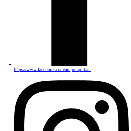
https://www.facebook.com/ampro.qurban