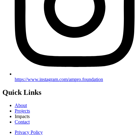
https://www.instagram.com/ampro.foundation
Quick Links
About
Projects
Impacts
Contact
Privacy Policy