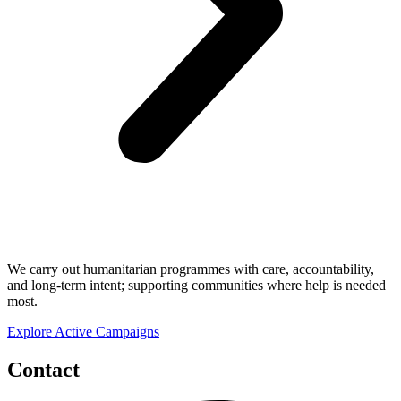
We carry out humanitarian programmes with care, accountability,
and long-term intent; supporting communities where help is needed
most.
Explore Active Campaigns
Contact