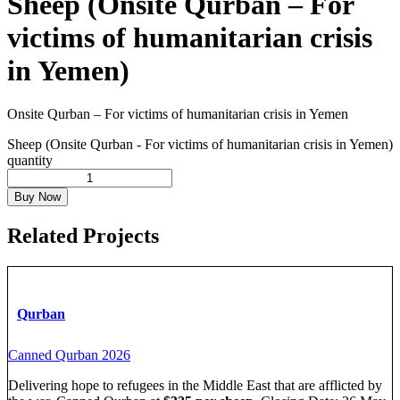
Sheep (Onsite Qurban – For
victims of humanitarian crisis
in Yemen)
Onsite Qurban – For victims of humanitarian crisis in Yemen
Sheep (Onsite Qurban - For victims of humanitarian crisis in Yemen)
quantity
Buy Now
Related Projects
Qurban
Canned Qurban 2026
Delivering hope to refugees in the Middle East that are afflicted by