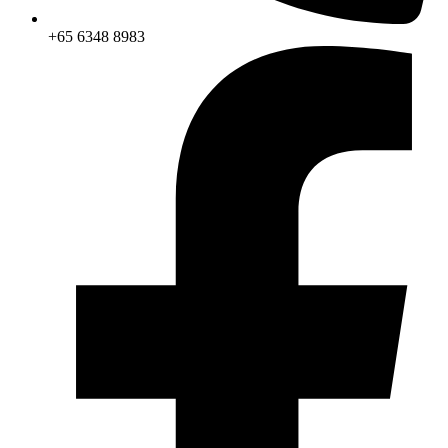
+65 6348 8983