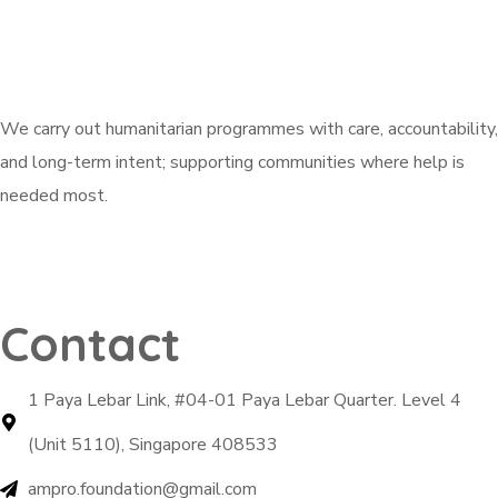
We carry out humanitarian programmes with care, accountability,
and long-term intent; supporting communities where help is
needed most.
Explore Active Campaigns
Contact
1 Paya Lebar Link, #04-01 Paya Lebar Quarter. Level 4
(Unit 5110), Singapore 408533
ampro.foundation@gmail.com