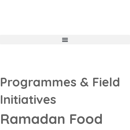
Programmes & Field
Initiatives
Ramadan Food