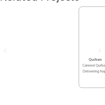
Qurban
Canned Qurb
Delivering ho
View Camp