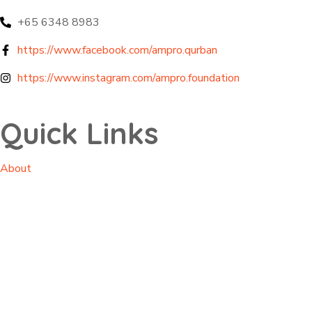
+65 6348 8983
https://www.facebook.com/ampro.qurban
https://www.instagram.com/ampro.foundation
Quick Links
About
Projects
Impacts
Contact
Privacy Policy