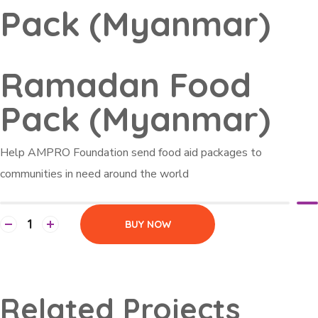
Pack (Myanmar)
Ramadan Food
Pack (Myanmar)
Help AMPRO Foundation send food aid packages to
communities in need around the world
BUY NOW
Related Projects