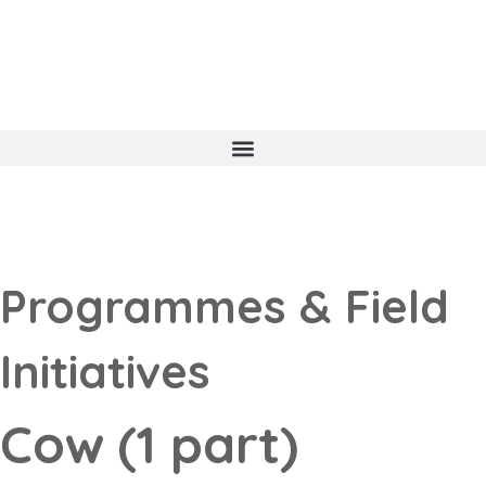
Programmes & Field
Initiatives
Cow (1 part)