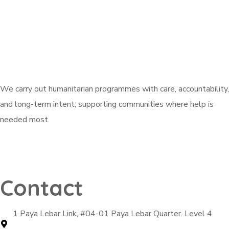
We carry out humanitarian programmes with care, accountability,
and long-term intent; supporting communities where help is
needed most.
Explore Active Campaigns
Contact
1 Paya Lebar Link, #04-01 Paya Lebar Quarter. Level 4