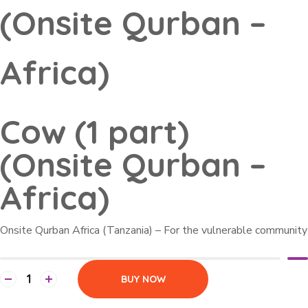
(Onsite Qurban –
Africa)
Cow (1 part)
(Onsite Qurban –
Africa)
Onsite Qurban Africa (Tanzania) – For the vulnerable community
BUY NOW