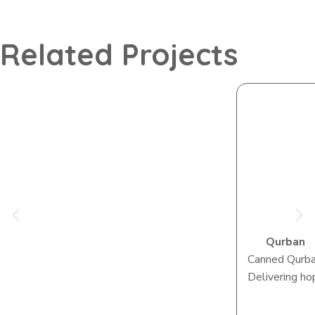
Related Projects
Qurban
Canned Qurb
Delivering ho
View Camp