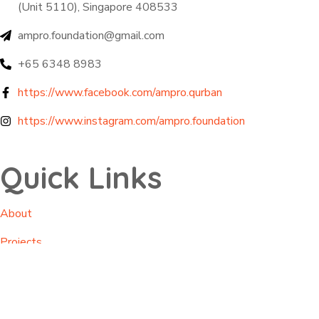
(Unit 5110), Singapore 408533
ampro.foundation@gmail.com
+65 6348 8983
https://www.facebook.com/ampro.qurban
https://www.instagram.com/ampro.foundation
Quick Links
About
Projects
Impacts
Contact