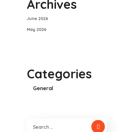
Archives
June 2026
May 2026
Categories
General