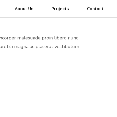
About Us
Projects
Contact
amcorper malesuada proin libero nunc
haretra magna ac placerat vestibulum