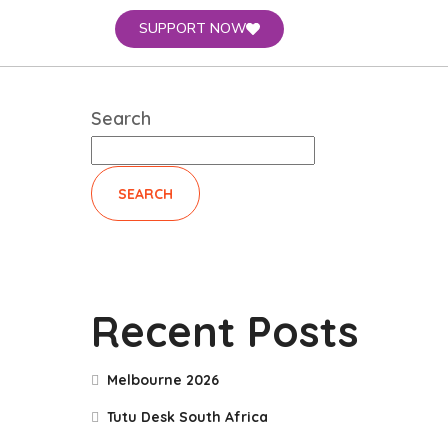
SUPPORT NOW
Search
SEARCH
Recent Posts
Melbourne 2026
Tutu Desk South Africa