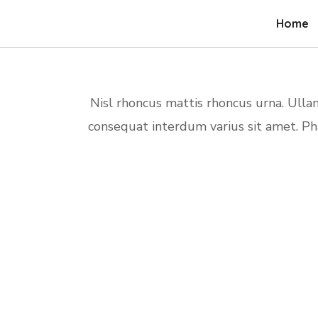
Home
Nisl rhoncus mattis rhoncus urna. Ull
consequat interdum varius sit amet. P