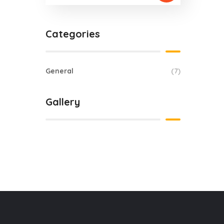
Categories
General
(7)
Gallery