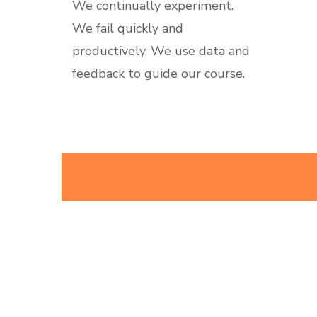
We continually experiment.
We fail quickly and
productively. We use data and
feedback to guide our course.