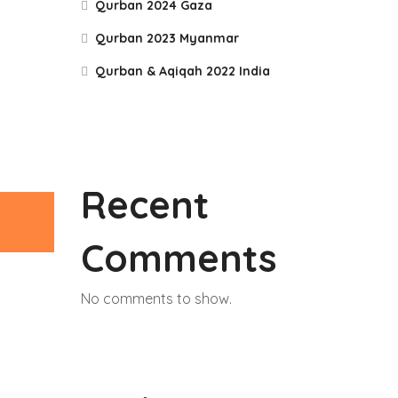
Qurban 2024 Gaza
Qurban 2023 Myanmar
Qurban & Aqiqah 2022 India
Recent
Comments
No comments to show.