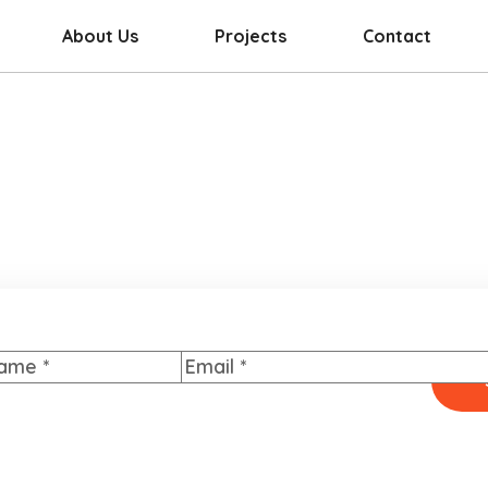
About Us
Projects
Contact