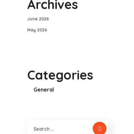
Archives
June 2026
May 2026
Categories
General