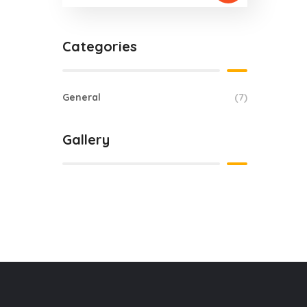
Categories
General
(7)
Gallery