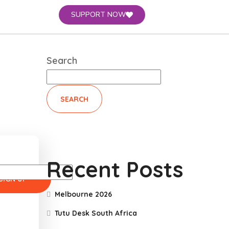
SUPPORT NOW
Search
SEARCH
Recent Posts
Melbourne 2026
Tutu Desk South Africa