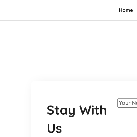
Home
Stay With
Us