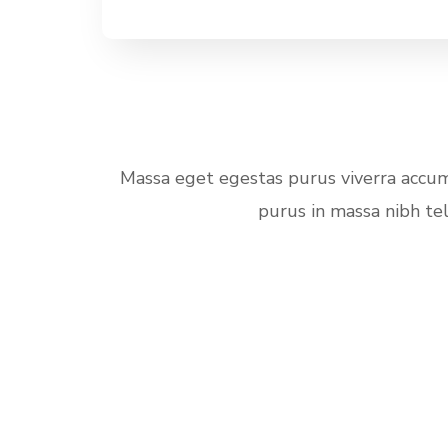
Massa eget egestas purus viverra accums
purus in massa nibh te