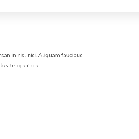
an in nisl nisi. Aliquam faucibus
llus tempor nec.