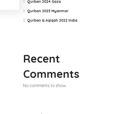
Qurban 2024 Gaza
Qurban 2023 Myanmar
Qurban & Aqiqah 2022 India
Recent
Comments
No comments to show.